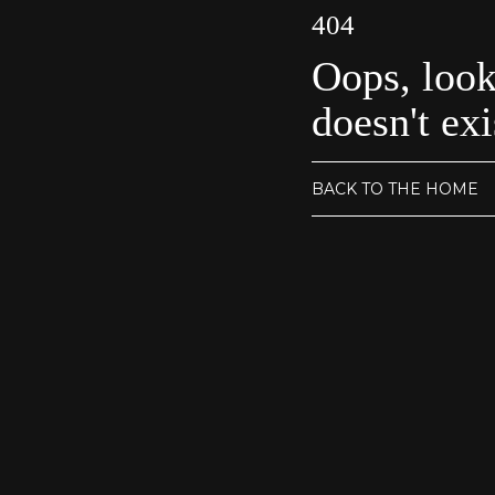
404
Oops, look
doesn't exi
BACK TO THE HOME