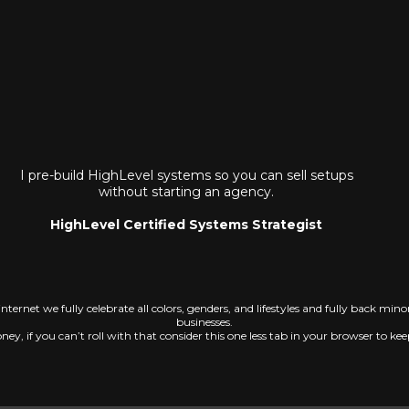
I pre-build HighLevel systems so you can sell setups
without starting an agency.
HighLevel Certified Systems Strategist
 internet we fully celebrate all colors, genders, and lifestyles and fully back mi
businesses.
ey, if you can’t roll with that consider this one less tab in your browser to ke