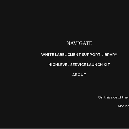
NAVIGATE
WHITE LABEL CLIENT SUPPORT LIBRARY
HIGHLEVEL SERVICE LAUNCH KIT
ABOUT
On this side of the
And hon