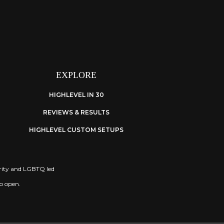
EXPLORE
HIGHLEVEL IN 30
REVIEWS & RESULTS
HIGHLEVEL CUSTOM SETUPS
nority and LGBTQ led
ep open.