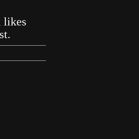
 likes
st.